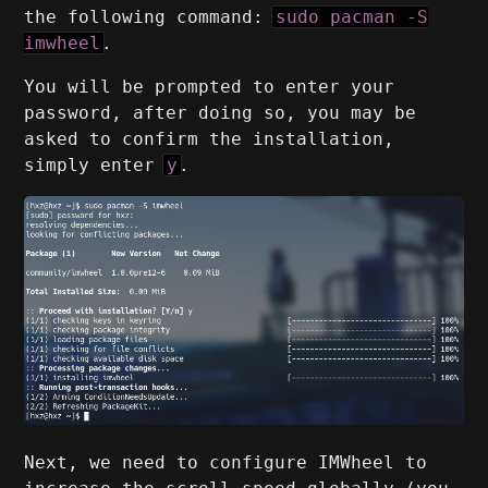
the following command:
sudo pacman -S
imwheel
.
You will be prompted to enter your
password, after doing so, you may be
asked to confirm the installation,
simply enter
y
.
Next, we need to configure IMWheel to