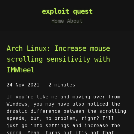
exploit quest
Home
About
Arch Linux: Increase mouse
scrolling sensitivity with
IMWheel
24 Nov 2021
—
2 minutes
If you’re like me and moving over from
Windows, you may have also noticed the
drastic difference between the scrolling
speeds, but, no problem, right? I’ll
just go into settings and increase the
speed… Yeah, turns out it’s not that