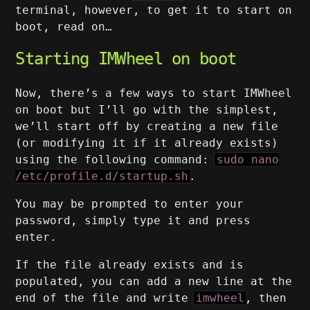
terminal, however, to get it to start on
boot, read on…
Starting IMWheel on boot
Now, there’s a few ways to start IMWheel
on boot but I’ll go with the simplest,
we’ll start off by creating a new file
(or modifying it if it already exists)
using the following command:
sudo nano
/etc/profile.d/startup.sh
.
You may be prompted to enter your
password, simply type it and press
enter.
If the file already exists and is
populated, you can add a new line at the
end of the file and write
imwheel
, then