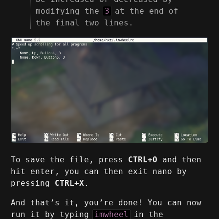
modifying the
3
at the end of
the final two lines.
To save the file, press
CTRL+O
and then
hit enter, you can then exit nano by
pressing
CTRL+X
.
And that’s it, you’re done! You can now
run it by typing
imwheel
in the