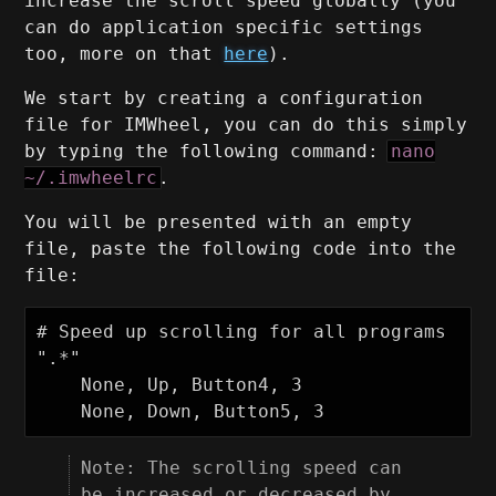
increase the scroll speed globally (you
can do application specific settings
too, more on that
here
).
We start by creating a configuration
file for IMWheel, you can do this simply
by typing the following command:
nano
~/.imwheelrc
.
You will be presented with an empty
file, paste the following code into the
file:
# Speed up scrolling for all programs

".*"

    None, Up, Button4, 3

Note: The scrolling speed can
be increased or decreased by