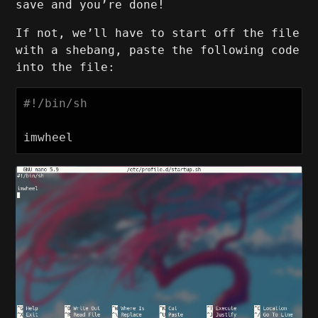
save and you’re done!
If not, we’ll have to start off the file
with a shebang, paste the following code
into the file:
#!/bin/sh