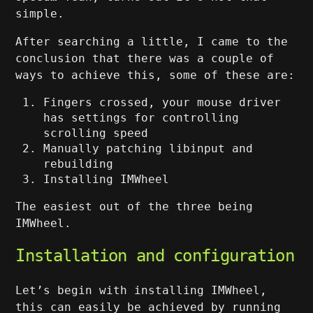
simple.
After searching a little, I came to the
conclusion that there was a couple of
ways to achieve this, some of these are:
Fingers crossed, your mouse driver
has settings for controlling
scrolling speed
Manually patching libinput and
rebuilding
Installing IMWheel
The easiest out of the three being
IMWheel.
Installation and configuration
Let’s begin with installing IMWheel,
this can easily be achieved by running