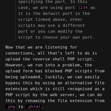
specifying the port. In this
case, we are using port
1234
as
it is the default port in the
script linked above, other
scripts may use a different
port or you can modify the
script to choose your own port.
Now that we are listening for
connections, all that’s left to do is
upload the reverse shell PHP script.
However, we run into a problem, the
upload form has blocked PHP scripts from
being uploaded, luckily, we can easily
bypass this by using an alternative file
extension which is still recognised as a
PHP script by the web server, we can do
this by renaming the file extension from
.php
to
.phtml
.