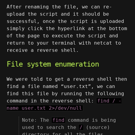
After renaming the file, we can re-
upload the script and it should be
successful, once the script is uploaded
simply click the hyperlink at the bottom
of the page to execute the script and
return to your terminal with netcat to
receive a reverse shell.
File system enumeration
We were told to get a reverse shell then
find a file named “user.txt”, we can
find this file by running the following
command in the reverse shell:
find / -
name user.txt 2>/dev/null
Note: The
find
command is being
used to search the
/
(source)
directory for all the files