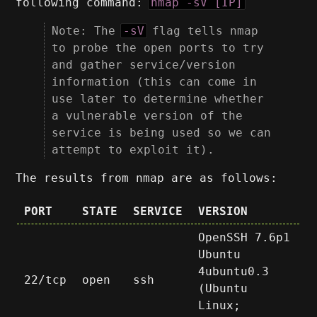
following command:
nmap -sV [IP]
Note: The
-sV
flag tells nmap
to probe the open ports to try
and gather service/version
information (this can come in
use later to determine whether
a vulnerable version of the
service is being used so we can
attempt to exploit it).
The results from nmap are as follows:
PORT
STATE
SERVICE
VERSION
OpenSSH 7.6p1
Ubuntu
4ubuntu0.3
22/tcp
open
ssh
(Ubuntu
Linux;