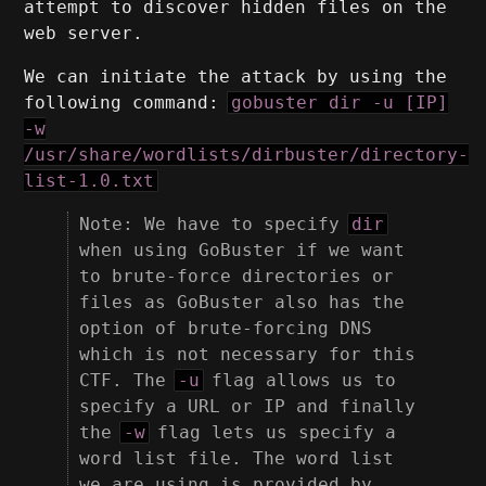
attempt to discover hidden files on the
web server.
We can initiate the attack by using the
following command:
gobuster dir -u [IP]
-w
/usr/share/wordlists/dirbuster/directory-
list-1.0.txt
Note: We have to specify
dir
when using GoBuster if we want
to brute-force directories or
files as GoBuster also has the
option of brute-forcing DNS
which is not necessary for this
CTF. The
-u
flag allows us to
specify a URL or IP and finally
the
-w
flag lets us specify a
word list file. The word list
we are using is provided by