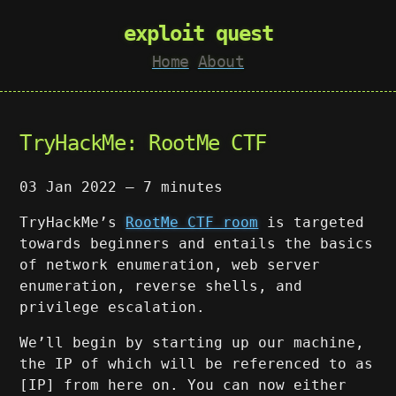
exploit quest
Home
About
TryHackMe: RootMe CTF
03 Jan 2022
—
7 minutes
TryHackMe’s
RootMe CTF room
is targeted
towards beginners and entails the basics
of network enumeration, web server
enumeration, reverse shells, and
privilege escalation.
We’ll begin by starting up our machine,
the IP of which will be referenced to as
[IP] from here on. You can now either