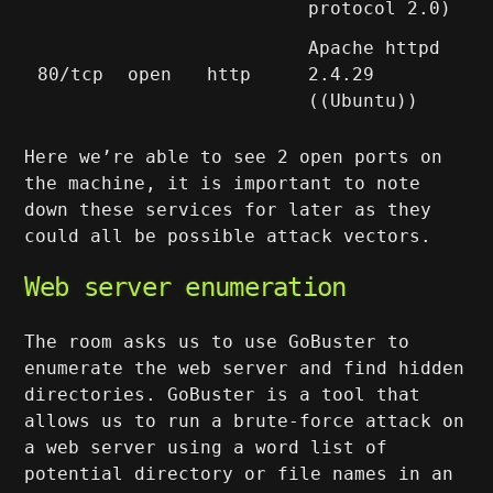
protocol 2.0)
Apache httpd
80/tcp
open
http
2.4.29
((Ubuntu))
Here we’re able to see 2 open ports on
the machine, it is important to note
down these services for later as they
could all be possible attack vectors.
Web server enumeration
The room asks us to use GoBuster to
enumerate the web server and find hidden
directories. GoBuster is a tool that
allows us to run a brute-force attack on
a web server using a word list of
potential directory or file names in an