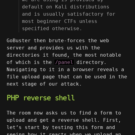
default on Kali distributions
and is usually satisfactory for
most beginner CTFs unless
specified otherwise.
GoBuster then brute-forces the web
server and provides us with the
directories it found, the most notable
of which is the
/panel
directory.
Navigating to it in a browser reveals a
file upload page that can be used in the
next stage of our attack.
PHP reverse shell
The room now asks us to find a form to
upload and get a reverse shell. First,
let’s start by testing this form and
seeing how it reacts when we upload an