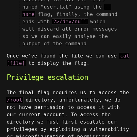
named “user.txt” using the
--
name
flag, finally, the command
ends with
2>/dev/null
which
will discard all error messages
so we can easily analyse the
output of the command.
Once we’ve found the file we can use
cat
[file]
to display the flag.
Privilege escalation
The final flag requires us to access the
/root
directory, unfortunately, we do
not have permission to access it with
our current account. To access the
directory we must first escalate our
privileges by exploiting a vulnerability
or misconfiguration of permissions.