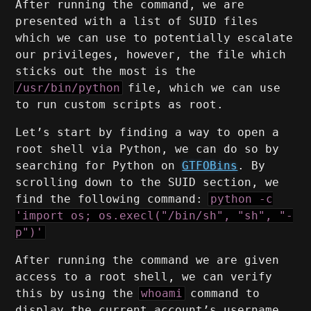
After running the command, we are
presented with a list of SUID files
which we can use to potentially escalate
our privileges, however, the file which
sticks out the most is the
/usr/bin/python
file, which we can use
to run custom scripts as root.
Let’s start by finding a way to open a
root shell via Python, we can do so by
searching for Python on
GTFOBins
. By
scrolling down to the SUID section, we
find the following command:
python -c
'import os; os.execl("/bin/sh", "sh", "-
p")'
After running the command we are given
access to a root shell, we can verify
this by using the
whoami
command to
display the current account’s username,