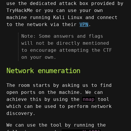
use the dedicated attack box provided by
TryHackMe or you can use your own
machine running Kali Linux and connect
to the network via their
VPN
.
Note: Some answers and flags
will not be directly mentioned
to encourage attempting the CTF
on your own.
Network enumeration
The room starts by asking us to find
open ports on the machine. We can
achieve this by using the
nmap
tool
which can be used to perform network
discovery.
We can use the tool by running the