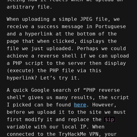
arbitrary file.
When uploading a simple JPEG file, we
receive a success message in Portuguese
and a hyperlink at the bottom of the
page that when clicked, displays the
file we just uploaded. Perhaps we could
achieve a reverse shell if we can upload
a PHP script to the server then display
(execute) the PHP file via this
hyperlink? Let’s try it.
A quick Google search of “PHP reverse
shell” gives us many results, the script
I picked can be found
here
. However,
before we upload it to the site we must
first modify it and replace the
$ip
variable with our local IP. When
connected to the TryHackMe VPN, your