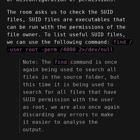
The room asks us to check the SUID
files, SUID files are executables that
can be run with the permissions of the
file owner. To list useful SUID files,
we can use the following command:
find /
-user root -perm /4000 2>/dev/null
Note: The
find
command is once
again being used to search all
files in the source folder, but
this time it is being used to
search for all files that have
SUID permission with the user
as root, we are also once again
discarding any errors to make
it easier to analyse the
output.